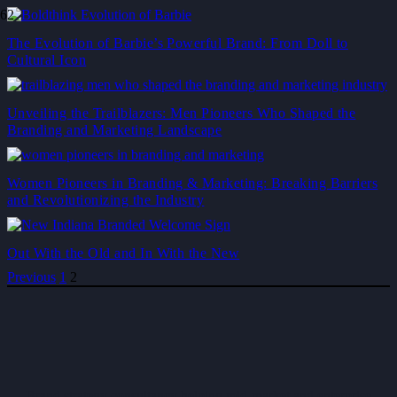
The Evolution of Barbie’s Powerful Brand: From Doll to
Cultural Icon
Unveiling the Trailblazers: Men Pioneers Who Shaped the
Branding and Marketing Landscape
Women Pioneers in Branding & Marketing: Breaking Barriers
and Revolutionizing the Industry
Out With the Old and In With the New
Previous
1
2
Brand strategy consultancy helping mid-market and enterprise