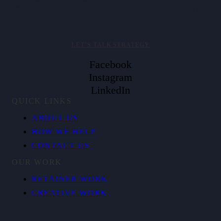
companies clarify positioning, align messaging, and activate brand
value.
LET’S TALK STRATEGY
Facebook
Instagram
LinkedIn
QUICK LINKS
ABOUT US
HOW WE HELP
CONTACT US
OUR WORK
RETAINER WORK
CREATIVE WORK