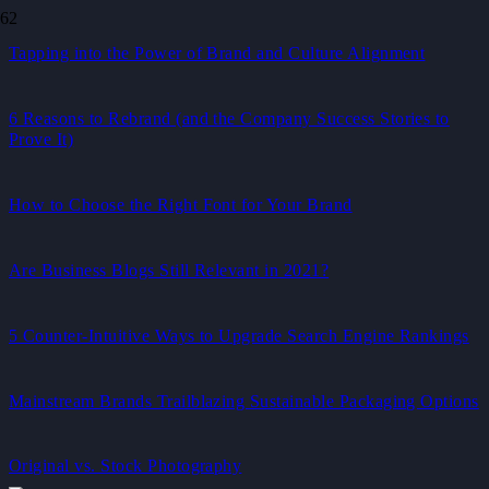
Tapping into the Power of Brand and Culture Alignment
6 Reasons to Rebrand (and the Company Success Stories to
Prove It)
How to Choose the Right Font for Your Brand
Are Business Blogs Still Relevant in 2021?
5 Counter-Intuitive Ways to Upgrade Search Engine Rankings
Mainstream Brands Trailblazing Sustainable Packaging Options
Original vs. Stock Photography