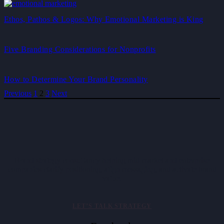
Ethos, Pathos & Logos: Why Emotional Marketing is King
Five Branding Considerations for Nonprofits
How to Determine Your Brand Personality
Previous
1
2
3
Next
Brand strategy consultancy helping mid-market and enterprise
companies clarify positioning, align messaging, and activate brand
value.
LET’S TALK STRATEGY