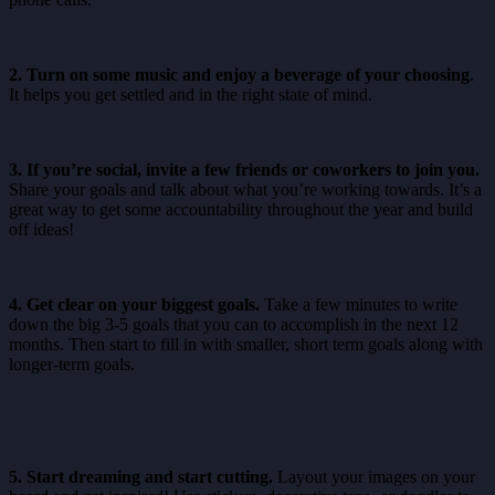
2. Turn on some music and enjoy a beverage of your choosing
.
It helps you get settled and in the right state of mind.
3. If you’re social, invite a few friends or coworkers to join you.
Share your goals and talk about what you’re working towards. It’s a
great way to get some accountability throughout the year and build
off ideas!
4. Get clear on your biggest goals.
Take a few minutes to write
down the big 3-5 goals that you can to accomplish in the next 12
months. Then start to fill in with smaller, short term goals along with
longer-term goals.
5. Start dreaming and start cutting.
Layout your images on your