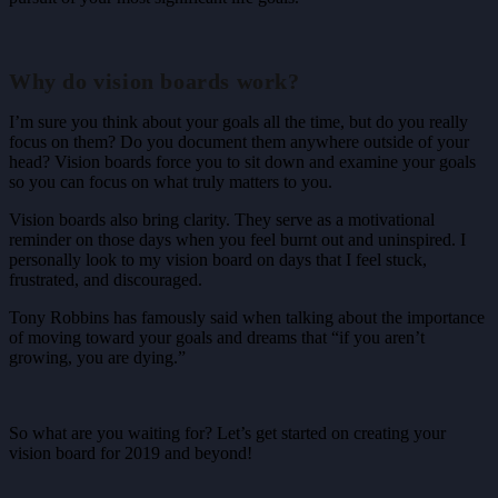
Why do vision boards work?
I’m sure you think about your goals all the time, but do you really
focus on them? Do you document them anywhere outside of your
head? Vision boards force you to sit down and examine your goals
so you can focus on what truly matters to you.
Vision boards also bring clarity. They serve as a motivational
reminder on those days when you feel burnt out and uninspired. I
personally look to my vision board on days that I feel stuck,
frustrated, and discouraged.
Tony Robbins has famously said when talking about the importance
of moving toward your goals and dreams that “if you aren’t
growing, you are dying.”
So what are you waiting for? Let’s get started on creating your
vision board for 2019 and beyond!