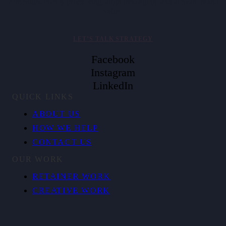
companies clarify positioning, align messaging, and activate brand
value.
LET’S TALK STRATEGY
Facebook
Instagram
LinkedIn
QUICK LINKS
ABOUT US
HOW WE HELP
CONTACT US
OUR WORK
RETAINER WORK
CREATIVE WORK