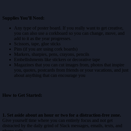
Supplies You’ll Need:
Any type of poster board. If you really want to get creative,
you can also use a corkboard so you can change, move, and
add to it as the year progresses.
Scissors, tape, glue sticks
Pins (if you are using cork boards)
Markers, sharpies, pens, crayons, pencils
Embellishments like stickers or decorative tape
Magazines that you can cut images from, photos that inspire
you, quotes, postcards from friends or your vacations, and just
about anything that can encourage you
How to Get Started:
1. Set aside about an hour or two for a distraction-free zone.
Give yourself time where you can entirely focus and not get
distracted by the daily grind of Slack messages, emails, texts, and
phone calls.