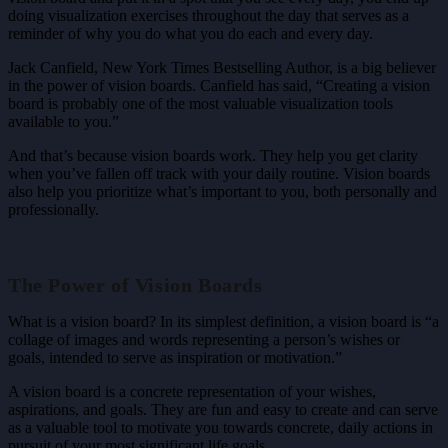
doing visualization exercises throughout the day that serves as a
reminder of why you do what you do each and every day.
Jack Canfield, New York Times Bestselling Author, is a big believer
in the power of vision boards. Canfield has said, “Creating a vision
board is probably one of the most valuable visualization tools
available to you.”
And that’s because vision boards work. They help you get clarity
when you’ve fallen off track with your daily routine. Vision boards
also help you prioritize what’s important to you, both personally and
professionally.
The Power of Vision Boards
What is a vision board? In its simplest definition, a vision board is “a
collage of images and words representing a person’s wishes or
goals, intended to serve as inspiration or motivation.”
A vision board is a concrete representation of your wishes,
aspirations, and goals. They are fun and easy to create and can serve
as a valuable tool to motivate you towards concrete, daily actions in
pursuit of your most significant life goals.