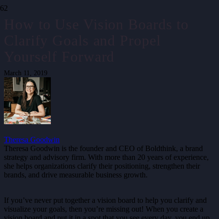
How to Use Vision Boards to
Clarify Goals and Propel
Yourself Forward
March 11, 2019
Theresa Goodwin
Theresa Goodwin is the founder and CEO of Boldthink, a brand
strategy and advisory firm. With more than 20 years of experience,
she helps organizations clarify their positioning, strengthen their
brands, and drive measurable business growth.
If you’ve never put together a vision board to help you clarify and
visualize your goals, then you’re missing out! When you create a
vision board and put it in a spot that you see every day, you end up