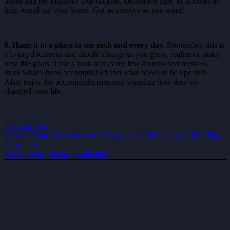
board and get inspired! Use stickers, decorative tape, or doodles to
help round out your board. Get as creative as you want!
6. Hang it in a place to see each and every day.
Remember, this is
a living document and should change as you grow, realize or make
new life goals. Take a look at it every few months and reassess,
mark what’s been accomplished and what needs to be updated.
Also, enjoy the accomplishments and visualize how they’ve
changed your life.
Previous Post
Outrank Your Competitors on Google with These Seven SEO Tips
Next Post
Make Social Media…Authentic
Brand strategy consultancy helping mid-market and enterprise