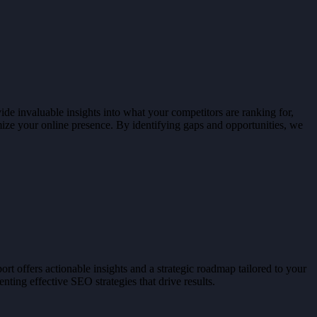
de invaluable insights into what your competitors are ranking for,
imize your online presence. By identifying gaps and opportunities, we
t offers actionable insights and a strategic roadmap tailored to your
ting effective SEO strategies that drive results.