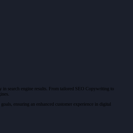
ity in search engine results. From tailored SEO Copywriting to
ines.
 goals, ensuring an enhanced customer experience in digital