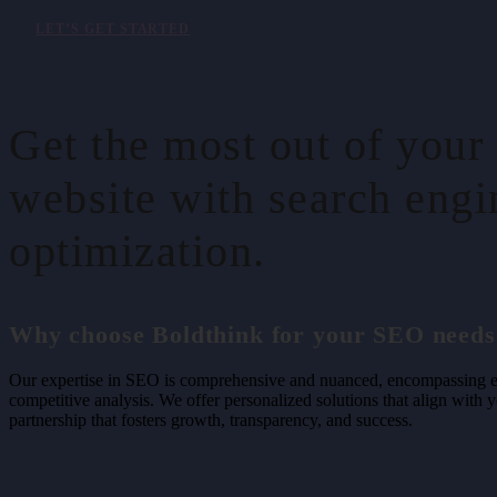
LET’S GET STARTED
Get the most out of your
website with search engi
optimization.
Why choose Boldthink for your SEO needs
Our expertise in SEO is comprehensive and nuanced, encompassing ev
competitive analysis. We offer personalized solutions that align with 
partnership that fosters growth, transparency, and success.