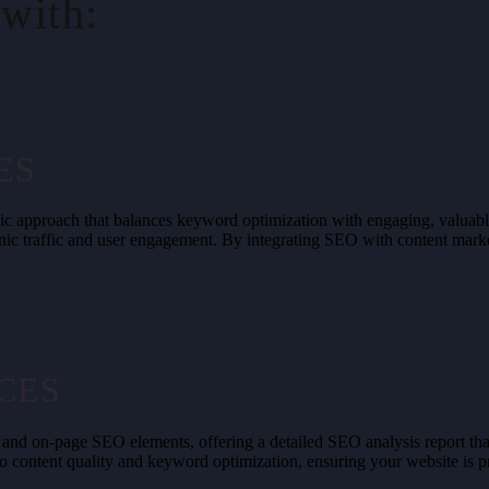
with:
ES
ategic approach that balances keyword optimization with engaging, valu
ic traffic and user engagement. By integrating SEO with content marke
CES
 and on-page SEO elements, offering a detailed SEO analysis report tha
 to content quality and keyword optimization, ensuring your website is 