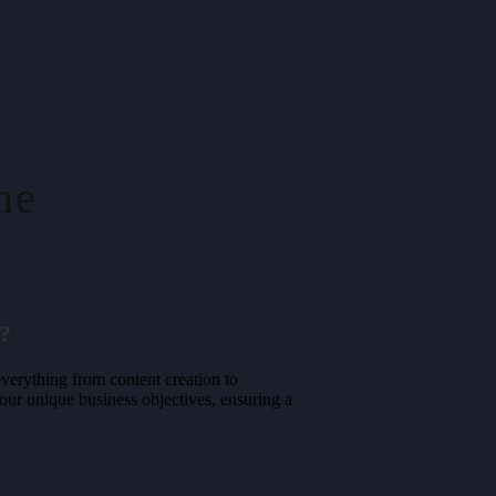
ne
?
erything from content creation to
your unique business objectives, ensuring a