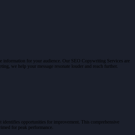
able information for your audience. Our SEO Copywriting Services are
ting, we help your message resonate louder and reach further.
t identifies opportunities for improvement. This comprehensive
primed for peak performance.