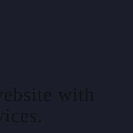
ebsite with
ices.