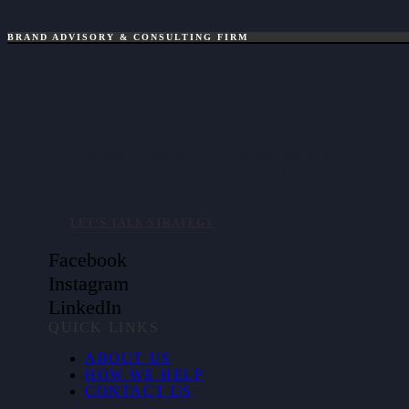
BRAND ADVISORY & CONSULTING FIRM
Brand strategy consultancy helping mid-market and enterpris
clarify positioning, align messaging, and activate brand value.
LET’S TALK STRATEGY
Facebook
Instagram
LinkedIn
QUICK LINKS
ABOUT US
HOW WE HELP
CONTACT US