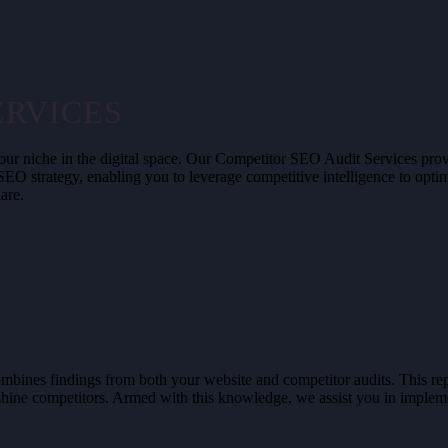
ERVICES
our niche in the digital space. Our Competitor SEO Audit Services provi
 SEO strategy, enabling you to leverage competitive intelligence to opt
are.
bines findings from both your website and competitor audits. This repor
shine competitors. Armed with this knowledge, we assist you in implemen