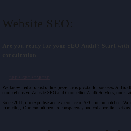
Website SEO:
Are you ready for your SEO Audit? Start with
consultation.
LET’S GET STARTED
We know that a robust online presence is pivotal for success. At Boldt
comprehensive Website SEO and Competitor Audit Services, our strate
Since 2011, our expertise and experience in SEO are unmatched. We of
marketing. Our commitment to transparency and collaboration sets us a