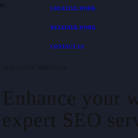
CREATIVE WORK
RETAINER WORK
CONTACT US
SEO AUDIT SERVICES
Enhance your w
expert SEO serv