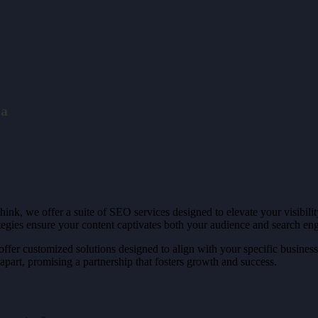
 a
hink, we offer a suite of SEO services designed to elevate your visibil
gies ensure your content captivates both your audience and search eng
fer customized solutions designed to align with your specific business
part, promising a partnership that fosters growth and success.