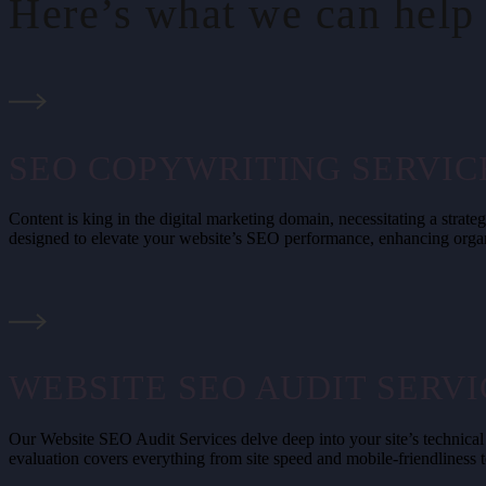
Here’s what we can help 
SEO COPYWRITING SERVIC
Content is king in the digital marketing domain, necessitating a str
designed to elevate your website’s SEO performance, enhancing organ
WEBSITE SEO AUDIT SERVI
Our Website SEO Audit Services delve deep into your site’s technical
evaluation covers everything from site speed and mobile-friendliness