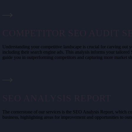
COMPETITOR SEO AUDIT S
Understanding your competitive landscape is crucial for carving out y
including their search engine ads. This analysis informs your tailored
guide you in outperforming competitors and capturing more market sh
SEO ANALYSIS REPORT
The cornerstone of our services is the SEO Analysis Report, which com
business, highlighting areas for improvement and opportunities to out