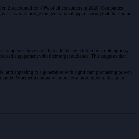
at Gen Z accounted for 40% of all consumers in 2020. Companies
s is a way to bridge the generational gap, ensuring that their brands
some companies have already made the switch to more contemporary
creased engagement with their target audience. This suggests that
ble, and appealing to a generation with significant purchasing power.
olving market. Whether a company embraces a more modern design or