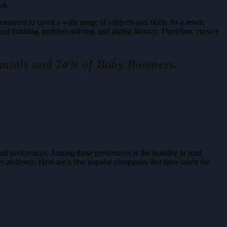
on.
sources to cover a wide range of subjects and skills. As a result,
ical thinking, problem-solving, and digital literacy. Therefore, cursive
ennials and 74% of Baby Boomers.
d preferences. Among these preferences is the inability to read
der audience. Here are a few popular companies that have taken the