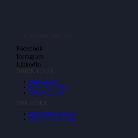
Brand strategy consultancy helping mid-market and enterpris
clarify positioning, align messaging, and activate brand value.
LET’S TALK STRATEGY
Facebook
Instagram
LinkedIn
QUICK LINKS
ABOUT US
HOW WE HELP
CONTACT US
OUR WORK
RETAINER WORK
CREATIVE WORK