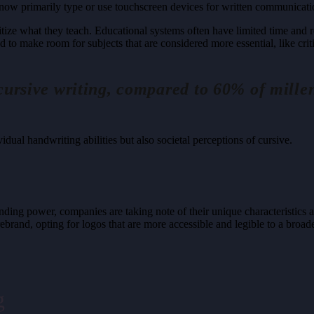
s now primarily type or use touchscreen devices for written communicati
tize what they teach. Educational systems often have limited time and re
d to make room for subjects that are considered more essential, like crit
cursive writing, compared to 60% of mill
vidual handwriting abilities but also societal perceptions of cursive.
ng power, companies are taking note of their unique characteristics an
ebrand, opting for logos that are more accessible and legible to a broa
g