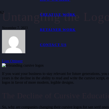
Untangling the Log
CREATIVE WORK
November 7, 2023
RETAINER WORK
CONTACT US
Lian Ottinger
If you want your business to stay relevant for future generations, you
years is the decline in the ability to read and write the cursive scrip
logos in favor of more modern, legible designs.
The Decline of Cursive Educati
So, why are companies changing their cursive logos for san serif ones?