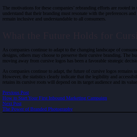
The motivations for these companies’ rebranding efforts are rooted i
understand that their branding must resonate with the preferences and 
remain inclusive and understandable to all consumers.
What the Future Holds for Curs
As companies continue to adapt to the changing landscape of consume
designs, others may choose to preserve their cursive branding. The bu
moving away from cursive logos has been a favorable strategic decisio
As companies continue to adapt, the future of cursive logos remains un
However, the statistics clearly indicate that the legibility and acces
retains its cursive roots will depend on its target audience and its valu
Previous Post
How to Start Your First Inbound Marketing Campaign
Next Post
The Power of Branded Photography