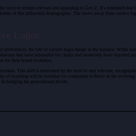
n the need to remain relevant and appealing to Gen Z. It’s estimated th
habits of this influential demographic. The move away from cursive logo
ive Logos
r preferences, the fate of cursive logos hangs in the balance. While 
sinesses that have rebranded for clarity and modernity have reported in
n for their brand evolution.
certain. This shift is motivated by the need to stay relevant, recogniza
sibility of branding will be essential for companies to thrive in the ev
e in bridging the generational divide.