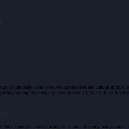
o
 must continuously adapt to evolving preferences and cultural shifts. O
t, especially among the younger generation (Gen Z). This shift has forced
on
 The decline of cursive education in schools. Recently, many schools hav