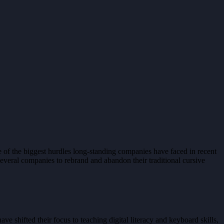
ne of the biggest hurdles long-standing companies have faced in recent
 several companies to rebrand and abandon their traditional cursive
e shifted their focus to teaching digital literacy and keyboard skills,