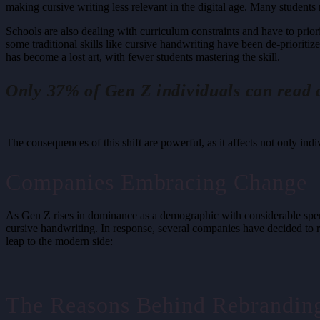
making cursive writing less relevant in the digital age. Many student
Schools are also dealing with curriculum constraints and have to priori
some traditional skills like cursive handwriting have been de-prioritize
has become a lost art, with fewer students mastering the skill.
Only 37% of Gen Z individuals can read 
The consequences of this shift are powerful, as it affects not only indi
Companies Embracing Change
As Gen Z rises in dominance as a demographic with considerable spendi
cursive handwriting. In response, several companies have decided to r
leap to the modern side:
The Reasons Behind Rebrandin