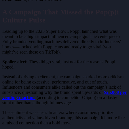
A Campaign That Missed the Pop(p)i
Culture Pulse
Leading up to the 2025 Super Bowl, Poppi launched what was
meant to be a high-impact influencer campaign. The centerpiece?
Fully branded vending machines delivered directly to influencers’
homes—stocked with Poppi cans and ready to go viral (you
might’ve seen these on TikTok).
Spoiler alert:
They did go viral, just not for the reasons Poppi
hoped.
Instead of driving excitement, the campaign sparked more criticism
online for being excessive, performative, and out of touch.
Influencers and consumers alike called out the campaign’s lack of
substance, questioning why the brand spent upwards of
$25,000 per
vending machine
(according to competitor Olipop) on a flashy
stunt rather than a thoughtful message.
The sentiment was clear: In an era where consumers prioritize
authenticity and value-driven branding, this campaign felt more like
a missed connection than a bold move.