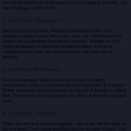
you should double-check to keep your brand aligned, authentic, and
out of damage-control mode:
1. Audience Alignment
Are you delivering value, insight, or entertainment that your
audience actually wants? Better yet—have you asked them? Gut
instinct isn’t a substitute for audience research. Whether it’s A/B
testing messaging or gathering informal feedback from your
customer service team, the more you know, the better you’ll
perform.
2. Cultural Relevance
Does your message make sense in the context of current
conversations, values, and sensitivities? Is it inclusive? Is it timely?
Before launching anything outward-facing, run it through a cultural
filter. This doesn’t mean playing it safe—but it does mean playing it
smart.
3. Strategic Purpose
What’s the end goal of your campaign—and is this the best tactic to
get you there? Don’t chase headlines just for the sake of buzz. Your