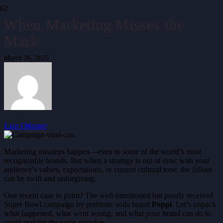
When Marketing Misses the
Mark
March 26, 2025
Lian Ottinger
Marketing missteps happen—even to some of the world’s most
recognizable brands. But when a strategy is out of sync with your
audience’s values, expectations, or current cultural tone, the fallout
can be swift and unforgiving.
One recent case in point? The well-intentioned but poorly received
Super Bowl campaign by prebiotic soda brand
Poppi
. Let’s unpack
what happened, what went wrong, and what your brand can do to
avoid making the same mistakes.