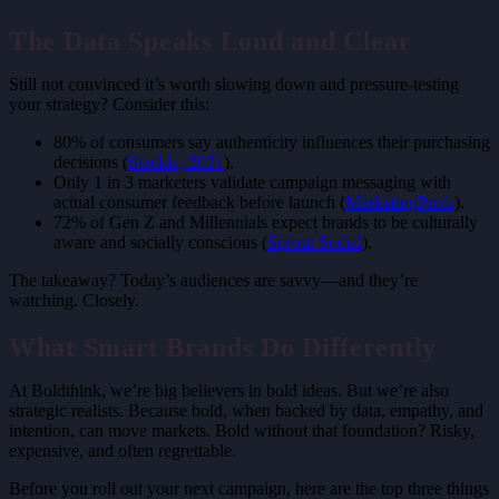
The Data Speaks Loud and Clear
Still not convinced it’s worth slowing down and pressure-testing
your strategy? Consider this:
80% of consumers say authenticity influences their purchasing
decisions (
Stackla, 2021
).
Only 1 in 3 marketers validate campaign messaging with
actual consumer feedback before launch (
MarketingProfs
).
72% of Gen Z and Millennials expect brands to be culturally
aware and socially conscious (
Sprout Social
).
The takeaway? Today’s audiences are savvy—and they’re
watching. Closely.
What Smart Brands Do Differently
At Boldthink, we’re big believers in bold ideas. But we’re also
strategic realists.
Because bold
, when backed by data, empathy, and
intention, can move markets. Bold without that foundation? Risky,
expensive, and often regrettable.
Before you roll out your next campaign, here are the top three things