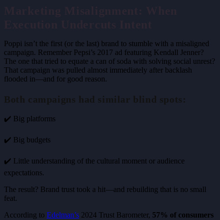
Marketing Misalignment: When
Execution Undercuts Intent
Poppi isn’t the first (or the last) brand to stumble with a misaligned
campaign. Remember Pepsi’s 2017 ad featuring Kendall Jenner?
The one that tried to equate a can of soda with solving social unrest?
That campaign was pulled almost immediately after backlash
flooded in—and for good reason.
Both campaigns had similar blind spots:
✔️ Big platforms
✔️ Big budgets
✔️ Little understanding of the cultural moment or audience
expectations.
The result? Brand trust took a hit—and rebuilding that is no small
feat.
According to
Edelman’s
2024 Trust Barometer,
57% of consumers