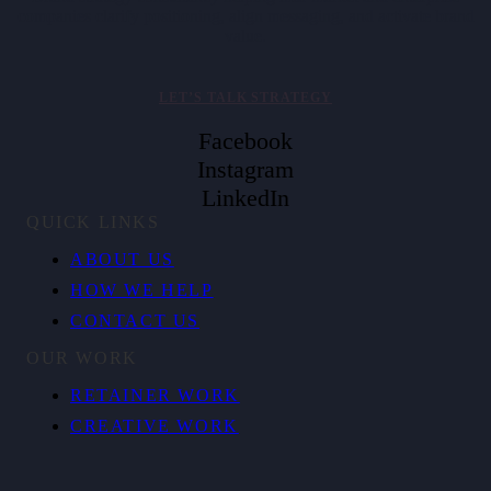
companies clarify positioning, align messaging, and activate brand
value.
LET’S TALK STRATEGY
Facebook
Instagram
LinkedIn
QUICK LINKS
ABOUT US
HOW WE HELP
CONTACT US
OUR WORK
RETAINER WORK
CREATIVE WORK