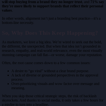
will stop buying from a brand they no longer trust
, and
71% say
they’re more likely to support brands that reflect their
personal
values
.
In other words, alignment isn’t just a branding best practice—it’s a
bottom-line necessity.
So, Why Does This Keep Happening?
As marketers, we love a big idea. We’re wired to seek out the bold,
the different, the unexpected. But when that idea isn’t grounded in
research, empathy, and real-world relevance, even the most visually
stunning campaign can fall flat—or worse, damage your reputation.
Often, the root cause comes down to a few common issues:
A desire to “go viral” without a clear brand purpose.
A lack of diverse or grounded perspectives in the approval
process.
Over-prioritizing visuals and wow factor over message and
meaning.
When you skip those critical strategic steps, the risk of backlash
skyrockets. And thanks to social media, it only takes a few hours for
a misfire to turn into a headline.