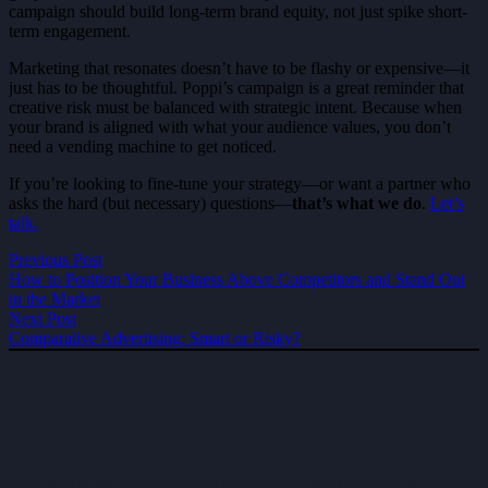
campaign should build long-term brand equity, not just spike short-
term engagement.
Marketing that resonates doesn’t have to be flashy or expensive—it
just has to be thoughtful. Poppi’s campaign is a great reminder that
creative risk must be balanced with strategic intent. Because when
your brand is aligned with what your audience values, you don’t
need a vending machine to get noticed.
If you’re looking to fine-tune your strategy—or want a partner who
asks the hard (but necessary) questions—
that’s what we do
.
Let’s
talk.
Previous Post
How to Position Your Business Above Competitors and Stand Out
in the Market
Next Post
Comparative Advertising: Smart or Risky?
Brand strategy consultancy helping mid-market and enterprise