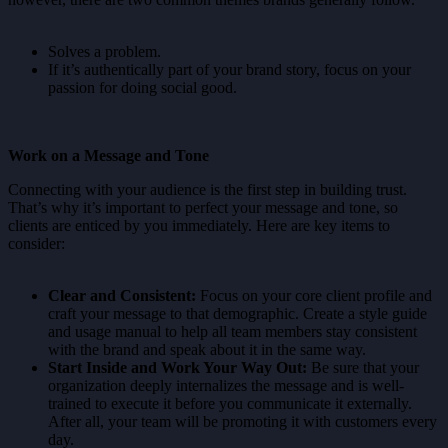
Solves a problem.
If it’s authentically part of your brand story, focus on your
passion for doing social good.
Work on a Message and Tone
Connecting with your audience is the first step in building trust.
That’s why it’s important to perfect your message and tone, so
clients are enticed by you immediately. Here are key items to
consider:
Clear and Consistent:
Focus on your core client profile and
craft your message to that demographic. Create a style guide
and usage manual to help all team members stay consistent
with the brand and speak about it in the same way.
Start Inside and Work Your Way Out:
Be sure that your
organization deeply internalizes the message and is well-
trained to execute it before you communicate it externally.
After all, your team will be promoting it with customers every
day.