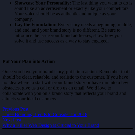
Showcase Your Personality:
The last thing you want to do is
sound like an advertisement or exactly like your competitors.
Your voice should be as authentic and unique as your
company.
Lay the Foundation:
Every story needs a beginning, middle,
and end, and your brand story is no different. Be sure to
introduce the issue your brand addresses, show how you
solve it and use success as a way to stay engaged.
Put Your Plan into Action
Once you have your brand story, put it into action. Remember that it
should be clear, relatable, and realistic to the customer. If you have
no idea where to start with your brand story or have run into a few
obstacles, give us a call or drop us an email. We’d love to
collaborate with you on a brand story that reflects your brand and
attracts your ideal customers.
Previous Post
Three Branding Trends to Consider for 2018
Next Post
Why a Killer Web Design is Crucial to Your Brand