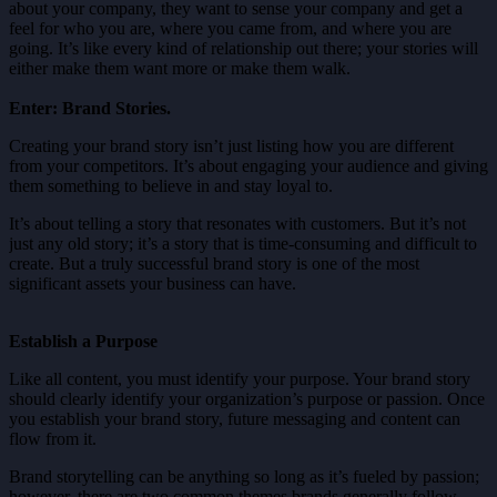
about your company, they want to sense your company and get a
feel for who you are, where you came from, and where you are
going. It’s like every kind of relationship out there; your stories will
either make them want more or make them walk.
Enter: Brand Stories.
Creating your brand story isn’t just listing how you are different
from your competitors. It’s about engaging your audience and giving
them something to believe in and stay loyal to.
It’s about telling a story that resonates with customers. But it’s not
just any old story; it’s a story that is time-consuming and difficult to
create. But a truly successful brand story is one of the most
significant assets your business can have.
Establish a Purpose
Like all content, you must identify your purpose. Your brand story
should clearly identify your organization’s purpose or passion. Once
you establish your brand story, future messaging and content can
flow from it.
Brand storytelling can be anything so long as it’s fueled by passion;
however, there are two common themes brands generally follow.