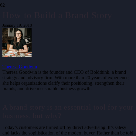
How to Build a Brand Story
January 19, 2018
Theresa Goodwin
Theresa Goodwin is the founder and CEO of Boldthink, a brand
strategy and advisory firm. With more than 20 years of experience,
she helps organizations clarify their positioning, strengthen their
brands, and drive measurable business growth.
A brand story is an essential tool for your
business, but why?
Today’s customers are turned-off by direct advertising. It’s salesy
and lacks the sophistication of the modern buyer. Rather than be told