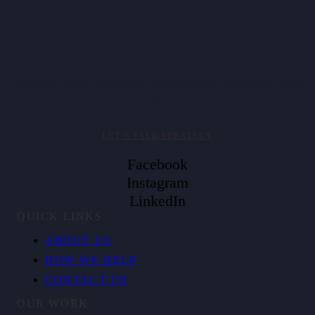
Brand strategy consultancy helping mid-market and enterprise
companies clarify positioning, align messaging, and activate brand
value.
LET’S TALK STRATEGY
Facebook
Instagram
LinkedIn
QUICK LINKS
ABOUT US
HOW WE HELP
CONTACT US
OUR WORK